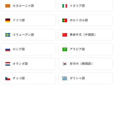
can file a complaint with the supervisory
カタルーニャ語
カタルーニャ語
イタリア語
イタリア語
authorities, and in particular the CNIL
(
https://www.cnil.fr/fr/plaintes
).
ドイツ語
ドイツ語
ポルトガル語
ポルトガル語
7.4 Non-communication of personal data
スウェーデン語
スウェーデン語
简体中文（中国語）
简体中文（中国語）
https://lesdelicesdukashmir.fr
refrains from
processing, hosting or transferring the Information
ロシア語
ロシア語
アラビア語
アラビア語
collected about its Customers to a country located
outside the European Union or recognized as "not
adequate" by the European Commission without
オランダ語
オランダ語
한국어（韓国語）
한국어（韓国語）
informing the customer beforehand. However,
https://lesdelicesdukashmir.fr
remains free to
チェコ語
チェコ語
ギリシャ語
ギリシャ語
choose its technical and commercial
subcontractors on the condition that they present
sufficient guarantees with regard to the
requirements of the General Data Protection
Regulation (GDPR: n° 2016-679).