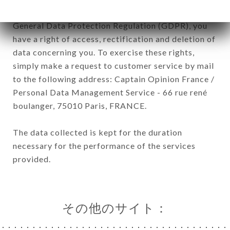
January 6, 1978, as amended in 2004, as well as the
General Data Protection Regulation (GDPR), you
have a right of access, rectification and deletion of
data concerning you. To exercise these rights,
simply make a request to customer service by mail
to the following address: Captain Opinion France /
Personal Data Management Service - 66 rue rené
boulanger, 75010 Paris, FRANCE.
The data collected is kept for the duration
necessary for the performance of the services
provided.
その他のサイト：