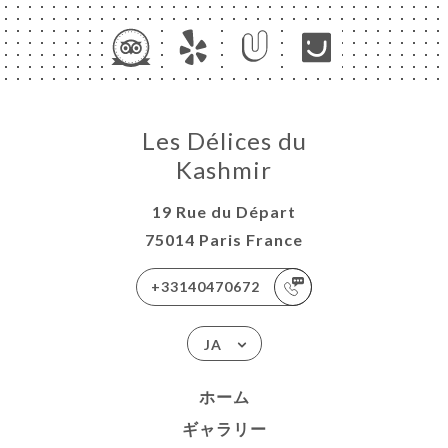
Les Délices du
Kashmir
19 Rue du Départ
75014 Paris France
+33140470672
JA
ホーム
ギャラリー