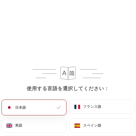
If the User wishes to know how
https://lesdelicesdukashmir.fr
uses their
Personal Data, request to rectify them, or oppose
their processing, the User can contact
https://lesdelicesdukashmir.fr
in writing at the
following address: privacy@urecommend.co In this
case, the User must indicate the Personal Data that
they would like
https://lesdelicesdukashmir.fr
to
correct, update or delete, identifying themselves
precisely with a copy of an identity document
(identity card or passport). Requests for deletion
使用する言語を選択してください：
使用する言語を選択してください：
of Personal Data will be subject to the obligations
imposed on
https://lesdelicesdukashmir.fr
by
フランス語
フランス語
日本語
日本語
law, particularly in terms of document retention or
archiving.
英語
英語
スペイン語
スペイン語
Finally, Users of
https://lesdelicesdukashmir.fr