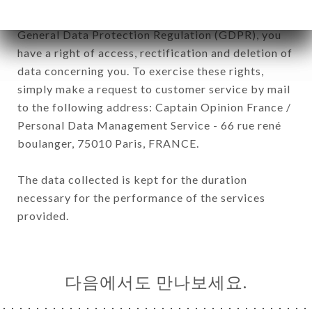
January 6, 1978, as amended in 2004, as well as the
General Data Protection Regulation (GDPR), you
have a right of access, rectification and deletion of
data concerning you. To exercise these rights,
simply make a request to customer service by mail
to the following address: Captain Opinion France /
Personal Data Management Service - 66 rue rené
boulanger, 75010 Paris, FRANCE.
The data collected is kept for the duration
necessary for the performance of the services
provided.
다음에서도 만나보세요.