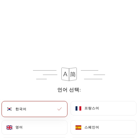
If the User wishes to know how
https://lesdelicesdukashmir.fr
uses their
Personal Data, request to rectify them, or oppose
their processing, the User can contact
https://lesdelicesdukashmir.fr
in writing at the
following address: privacy@urecommend.co In this
case, the User must indicate the Personal Data that
they would like
https://lesdelicesdukashmir.fr
to
correct, update or delete, identifying themselves
precisely with a copy of an identity document
(identity card or passport). Requests for deletion
언어 선택:
언어 선택:
of Personal Data will be subject to the obligations
imposed on
https://lesdelicesdukashmir.fr
by
프랑스어
프랑스어
한국어
한국어
law, particularly in terms of document retention or
archiving.
영어
영어
스페인어
스페인어
Finally, Users of
https://lesdelicesdukashmir.fr