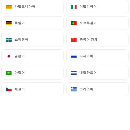
can file a complaint with the supervisory
카탈로니아어
카탈로니아어
이탈리아어
이탈리아어
authorities, and in particular the CNIL
(
https://www.cnil.fr/fr/plaintes
).
독일어
독일어
포르투갈어
포르투갈어
7.4 Non-communication of personal data
스웨덴어
스웨덴어
중국어 간체
중국어 간체
https://lesdelicesdukashmir.fr
refrains from
processing, hosting or transferring the Information
일본어
일본어
러시아어
러시아어
collected about its Customers to a country located
outside the European Union or recognized as "not
adequate" by the European Commission without
아랍어
아랍어
네덜란드어
네덜란드어
informing the customer beforehand. However,
https://lesdelicesdukashmir.fr
remains free to
체코어
체코어
그리스어
그리스어
choose its technical and commercial
subcontractors on the condition that they present
sufficient guarantees with regard to the
requirements of the General Data Protection
Regulation (GDPR: n° 2016-679).