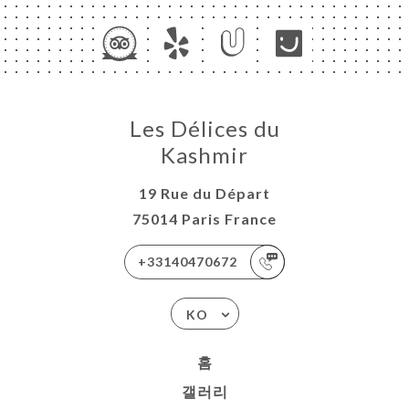
Les Délices du
Kashmir
19 Rue du Départ
75014 Paris France
+33140470672
KO
홈
갤러리