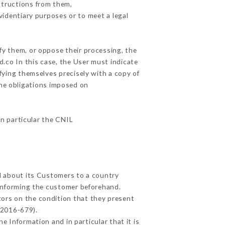
structions from them,
videntiary purposes or to meet a legal
fy them, or oppose their processing, the
.co In this case, the User must indicate
ifying themselves precisely with a copy of
the obligations imposed on
in particular the CNIL
ed about its Customers to a country
informing the customer beforehand.
tors on the condition that they present
 2016-679).
e Information and in particular that it is