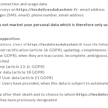
 connection and usage data
urveys on
https://lesdelicesdukashmir.fr
: email address
ns (SMS, email): phone number, email address
 not market your personal data which is therefore only use
 opposition.
lations, Users of
https://lesdelicesdukashmir.fr
have the follow
and rectification (article 16 GDPR), updating, completeness 
the GDPR), when they are inaccurate, incomplete, ambiguous, 
bited
time (article 13-2c GDPR)
er data (article 18 GDPR)
of User data (article 21 GDPR)
hat Users have provided, when this data is subject to automa
ata after their death and to choose to whom
https://lesdeli
y they have previously designated