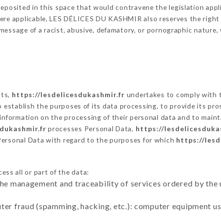
eposited in this space that would contravene the legislation applic
ere applicable, LES DÉLICES DU KASHMIR also reserves the right to
 a message of a racist, abusive, defamatory, or pornographic natur
cts,
https://lesdelicesdukashmir.fr
undertakes to comply with t
ar to establish the purposes of its data processing, to provide its 
 information on the processing of their personal data and to maint
sdukashmir.fr
processes Personal Data,
https://lesdelicesduka
Personal Data with regard to the purposes for which
https://les
ss all or part of the data:
the management and traceability of services ordered by the 
uter fraud (spamming, hacking, etc.): computer equipment u