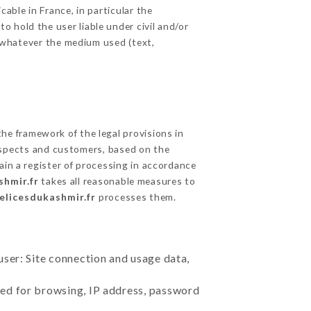
able in France, in particular the
 hold the user liable under civil and/or
e, whatever the medium used (text,
he framework of the legal provisions in
prospects and customers, based on the
ain a register of processing in accordance
shmir.fr
takes all reasonable measures to
delicesdukashmir.fr
processes them.
user: Site connection and usage data,
sed for browsing, IP address, password