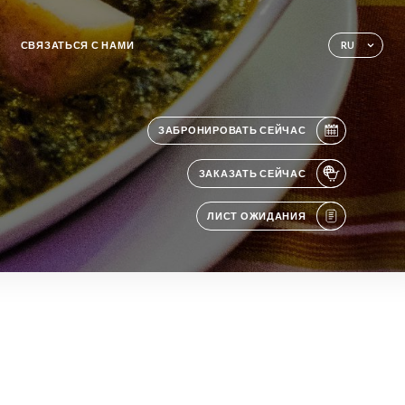
СВЯЗАТЬСЯ С НАМИ
RU
ЗАБРОНИРОВАТЬ СЕЙЧАС
ЗАКАЗАТЬ СЕЙЧАС
ЛИСТ ОЖИДАНИЯ