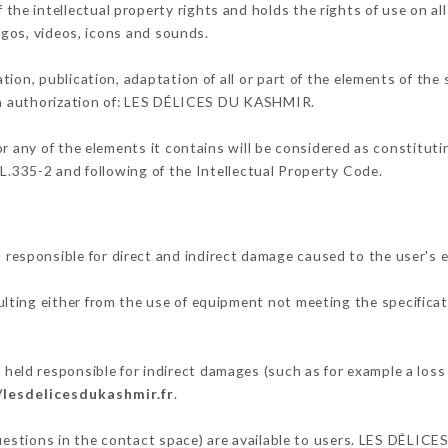
e intellectual property rights and holds the rights of use on all
logos, videos, icons and sounds.
tion, publication, adaptation of all or part of the elements of the
ten authorization of: LES DÉLICES DU KASHMIR.
or any of the elements it contains will be considered as constitut
 L.335-2 and following of the Intellectual Property Code.
sponsible for direct and indirect damage caused to the user's 
ulting either from the use of equipment not meeting the specificat
d responsible for indirect damages (such as for example a loss o
/lesdelicesdukashmir.fr
.
 questions in the contact space) are available to users. LES DÉLI