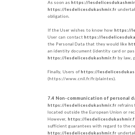
As soon as
https://lesdelicesdukashmir
https://lesdelicesdukashmir.fr
undertake
obligation.
If the User wishes to know how
https://l
User can contact
https://lesdelicesduka
the Personal Data that they would like
ht
an identity document (identity card or pas
https://lesdelicesdukashmir.fr
by law, p
Finally, Users of
https://lesdelicesdukas
(
https://www.cnil.fr/fr/plaintes
).
7.4 Non-communication of personal d
https://lesdelicesdukashmir.fr
refrains
located outside the European Union or re
However,
https://lesdelicesdukashmir.f
sufficient guarantees with regard to the 
https://lesdelicesdukashmir.fr
undertake