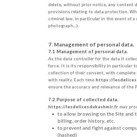
delete, without prior notice, any content d
provisions relating to data protection. Wh
criminal law, in particular in the event of
photograph…).
7. Management of personal data.
7.1 Management of personal data.
As the data controller for the data it colle
force. It is its responsibility in particul
collection of their consent, with complete
with reality. Each time
https://lesdelice
ensure the accuracy and relevance of the 
7.2 Purpose of collected data.
https://lesdelicesdukashmir.fr
may proce
to allow browsing on the Site and 
billing, order history, etc.
to prevent and fight against comp
(hashed)