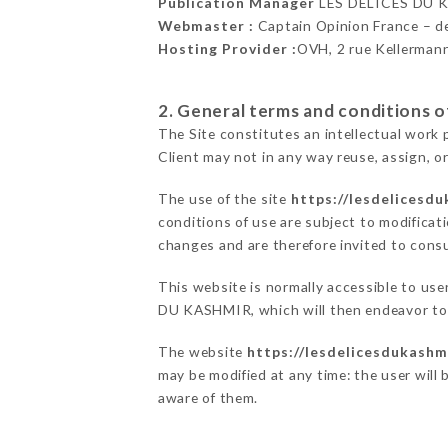
Publication Manager
LES DÉLICES DU 
Webmaster :
Captain Opinion France – 
Hosting Provider :
OVH, 2 rue Kellerman
2. General terms and conditions of
The Site constitutes an intellectual work 
Client may not in any way reuse, assign, or
The use of the site
https://lesdelicesdu
conditions of use are subject to modificati
changes and are therefore invited to consu
This website is normally accessible to us
DU KASHMIR, which will then endeavor to 
The website
https://lesdelicesdukashmi
may be modified at any time: the user will 
aware of them.