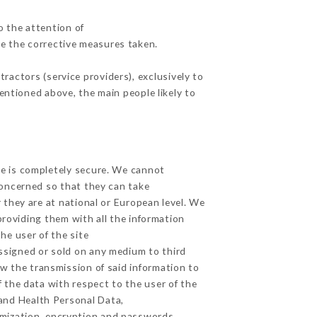
o the attention of
e the corrective measures taken.
actors (service providers), exclusively to
mentioned above, the main people likely to
ge is completely secure. We cannot
concerned so that they can take
 they are at national or European level. We
providing them with all the information
he user of the site
ssigned or sold on any medium to third
ow the transmission of said information to
 the data with respect to the user of the
 and Health Personal Data,
mization, encryption and passwords.