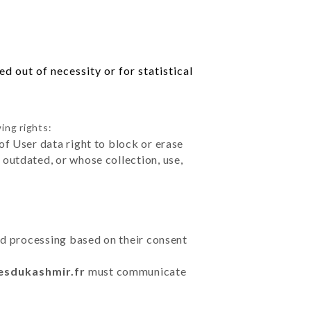
d out of necessity or for statistical
ing rights:
of User data right to block or erase
outdated, or whose collection, use,
ted processing based on their consent
cesdukashmir.fr
must communicate