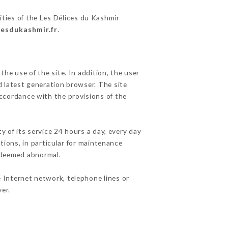
ities of the Les Délices du Kashmir
cesdukashmir.fr
.
he use of the site. In addition, the user
d latest generation browser. The site
accordance with the provisions of the
y of its service 24 hours a day, every day
ations, in particular for maintenance
c deemed abnormal.
 Internet network, telephone lines or
er.