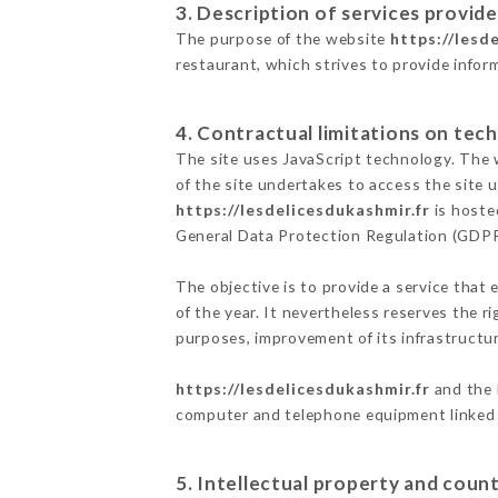
3. Description of services provide
The purpose of the website
https://lesd
restaurant, which strives to provide infor
4. Contractual limitations on tech
The site uses JavaScript technology. The w
of the site undertakes to access the site
https://lesdelicesdukashmir.fr
is hoste
General Data Protection Regulation (GDP
The objective is to provide a service that 
of the year. It nevertheless reserves the r
purposes, improvement of its infrastructure
https://lesdelicesdukashmir.fr
and the 
computer and telephone equipment linked i
5. Intellectual property and count