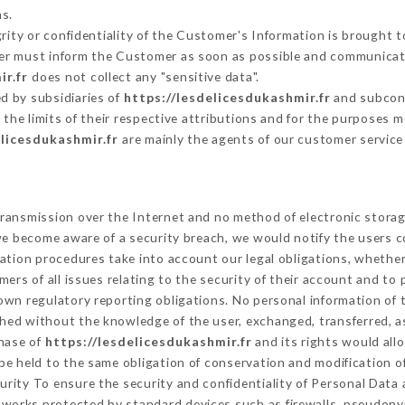
s.
grity or confidentiality of the Customer's Information is brought t
tter must inform the Customer as soon as possible and communicat
ir.fr
does not collect any "sensitive data".
d by subsidiaries of
https://lesdelicesdukashmir.fr
and subcontr
 the limits of their respective attributions and for the purposes 
elicesdukashmir.fr
are mainly the agents of our customer service
ransmission over the Internet and no method of electronic stora
 we become aware of a security breach, we would notify the users 
ation procedures take into account our legal obligations, whether
ers of all issues relating to the security of their account and to 
wn regulatory reporting obligations. No personal information of t
shed without the knowledge of the user, exchanged, transferred, a
chase of
https://lesdelicesdukashmir.fr
and its rights would all
e held to the same obligation of conservation and modification of
curity To ensure the security and confidentiality of Personal Data
works protected by standard devices such as firewalls, pseudony