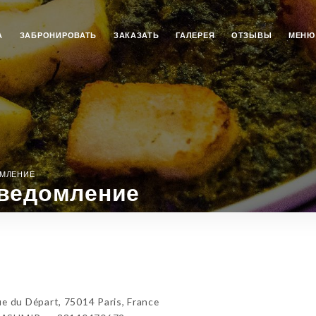
А
ЗАБРОНИРОВАТЬ
ЗАКАЗАТЬ
ГАЛЕРЕЯ
ОТЗЫВЫ
МЕНЮ
ОМЛЕНИЕ
ведомление
du Départ, 75014 Paris, France