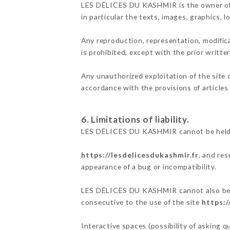
LES DÉLICES DU KASHMIR is the owner of th
in particular the texts, images, graphics, 
Any reproduction, representation, modifica
is prohibited, except with the prior writ
Any unauthorized exploitation of the site 
accordance with the provisions of articles
6. Limitations of liability.
LES DÉLICES DU KASHMIR cannot be held re
https://lesdelicesdukashmir.fr
, and res
appearance of a bug or incompatibility.
LES DÉLICES DU KASHMIR cannot also be hel
consecutive to the use of the site
https:/
Interactive spaces (possibility of asking