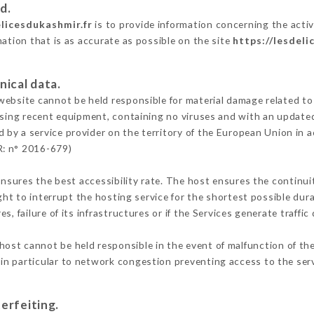
d.
elicesdukashmir.fr
is to provide information concerning the activ
mation that is as accurate as possible on the site
https://lesdeli
nical data.
ebsite cannot be held responsible for material damage related to t
 using recent equipment, containing no viruses and with an update
d by a service provider on the territory of the European Union in 
R: n° 2016-679)
ensures the best accessibility rate. The host ensures the continuit
ight to interrupt the hosting service for the shortest possible dur
s, failure of its infrastructures or if the Services generate traffi
host cannot be held responsible in the event of malfunction of the
n particular to network congestion preventing access to the serv
erfeiting.