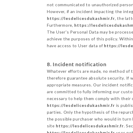
not communicated to unauthorized person
However, if an incident impacting the inte
https://lesdelicesdukashmir.fr
, the la
Furthermore,
https://lesdelicesdukashm
The User's Personal Data may be processe
achieve the purposes of this policy. Within
have access to User data of
https://lesd
8. Incident notification
Whatever efforts are made, no method of t
therefore guarantee absolute security. If
appropriate measures. Our incident notific
are committed to fully informing our custom
necessary to help them comply with their o
https://lesdelicesdukashmir.fr
is publi
parties. Only the hypothesis of the repur
the possible purchaser who would in turn b
site
https://lesdelicesdukashmir.fr
. Se
https://lesdelicesdukashmir.fr
uses net