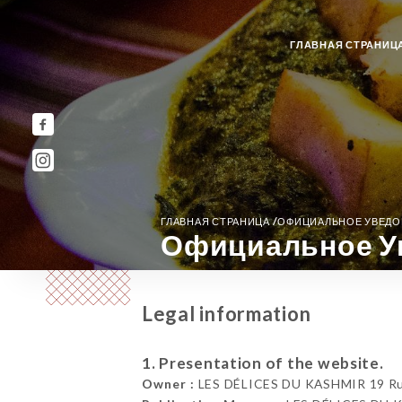
ГЛАВНАЯ СТРАНИЦ
/
ГЛАВНАЯ СТРАНИЦА
ОФИЦИАЛЬНОЕ УВЕД
Официальное У
Legal information
1. Presentation of the website.
Owner :
LES DÉLICES DU KASHMIR 19 Rue 