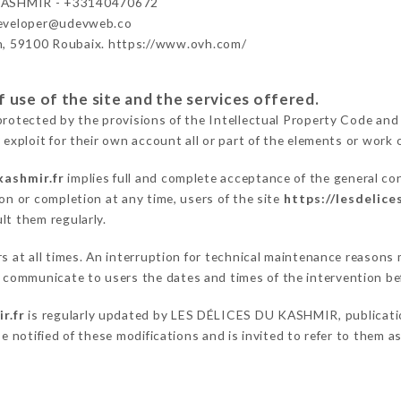
KASHMIR - +33140470672
developer@udevweb.co
n, 59100 Roubaix. https://www.ovh.com/
 use of the site and the services offered.
protected by the provisions of the Intellectual Property Code and
 exploit for their own account all or part of the elements or work o
kashmir.fr
implies full and complete acceptance of the general co
on or completion at any time, users of the site
https://lesdelice
lt them regularly.
ers at all times. An interruption for technical maintenance reaso
communicate to users the dates and times of the intervention be
r.fr
is regularly updated by LES DÉLICES DU KASHMIR, publication
be notified of these modifications and is invited to refer to them 