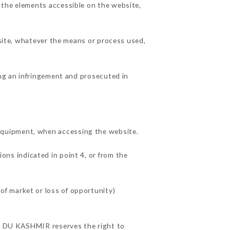
 the elements accessible on the website,
 site, whatever the means or process used,
ing an infringement and prosecuted in
equipment, when accessing the website.
ions indicated in point 4, or from the
f market or loss of opportunity)
CES DU KASHMIR reserves the right to