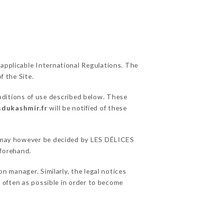
 applicable International Regulations. The
f the Site.
nditions of use described below. These
sdukashmir.fr
will be notified of these
ns may however be decided by LES DÉLICES
forehand.
 manager. Similarly, the legal notices
as often as possible in order to become