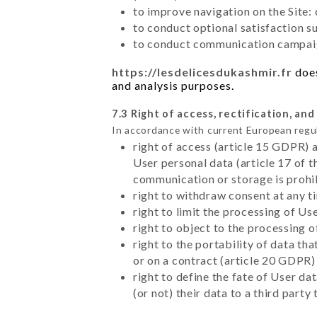
to improve navigation on the Site:
to conduct optional satisfaction s
to conduct communication campaig
https://lesdelicesdukashmir.fr
does
and analysis purposes.
7.3 Right of access, rectification, and
In accordance with current European regu
right of access (article 15 GDPR) 
User personal data (article 17 of 
communication or storage is prohi
right to withdraw consent at any 
right to limit the processing of Us
right to object to the processing 
right to the portability of data t
or on a contract (article 20 GDPR)
right to define the fate of User d
(or not) their data to a third part