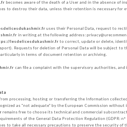
.fr
becomes aware of the death of a User and in the absence of in
s to destroy their data, unless their retention is necessary for e
esdelicesdukashmir.fr
uses their Personal Data, request to recti
shmir.fr
in writing at the following address: privacy@urecommend
tps://lesdelicesdukashmir.fr
to correct, update or delete, ident
sport). Requests for deletion of Personal Data will be subject to 
articularly in terms of document retention or archiving.
hmir.fr
can file a complaint with the supervisory authorities, and 
ata
 from processing, hosting or transferring the Information collect
cognized as "not adequate" by the European Commission without 
r
remains free to choose its technical and commercial subcontrac
requirements of the General Data Protection Regulation (GDPR: n°
s to take all necessary precautions to preserve the security of th