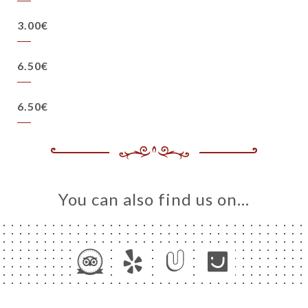
3.00€
6.50€
6.50€
You can also find us on…