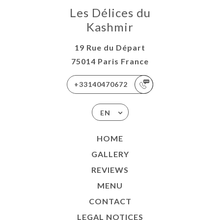
Les Délices du
Kashmir
19 Rue du Départ
75014 Paris France
+33140470672
EN
HOME
GALLERY
REVIEWS
MENU
CONTACT
LEGAL NOTICES