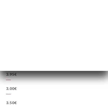
37.5cl
75cl
9.00€
13.00€
2.50€
3.50€
3.95€
3.00€
3.50€