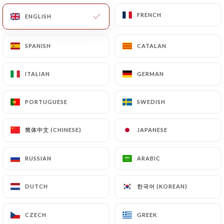
FRENCH
FRENCH
ENGLISH
ENGLISH
11.50€
SPANISH
SPANISH
CATALAN
CATALAN
11.50€
ITALIAN
ITALIAN
GERMAN
GERMAN
11.50€
PORTUGUESE
PORTUGUESE
SWEDISH
SWEDISH
11.50€
简体中文 (CHINESE)
简体中文 (CHINESE)
JAPANESE
JAPANESE
RUSSIAN
RUSSIAN
ARABIC
ARABIC
15.50€
한국어 (KOREAN)
한국어 (KOREAN)
DUTCH
DUTCH
15.50€
CZECH
CZECH
GREEK
GREEK